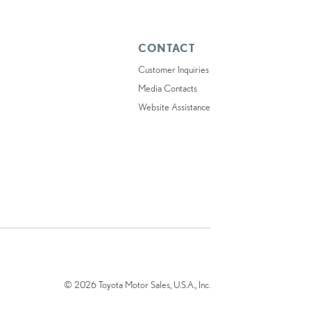
CONTACT
Customer Inquiries
Media Contacts
Website Assistance
© 2026 Toyota Motor Sales, U.S.A., Inc.