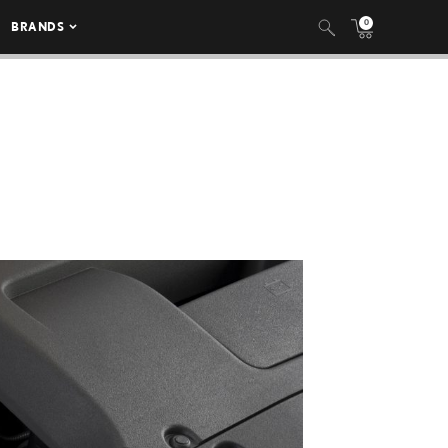
0
BRANDS