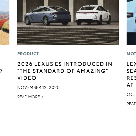
PRODUCT
MOT
2026 LEXUS ES INTRODUCED IN
LE
D
“THE STANDARD OF AMAZING”
SE
VIDEO
RE
AT
NOVEMBER 12, 2025
OCT
READ MORE
REA