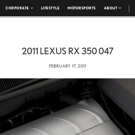
CORPORATE
LIFESTYLE
MOTORSPORTS
ABOUT
2011 LEXUS RX 350 047
FEBRUARY 17, 2011