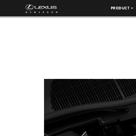
PRODUCT