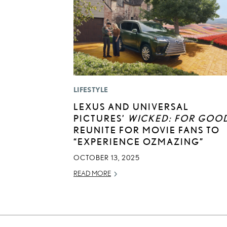
LIFESTYLE
LEXUS AND UNIVERSAL
PICTURES’
WICKED: FOR GOO
REUNITE FOR MOVIE FANS TO
“EXPERIENCE OZMAZING”
OCTOBER 13, 2025
READ MORE