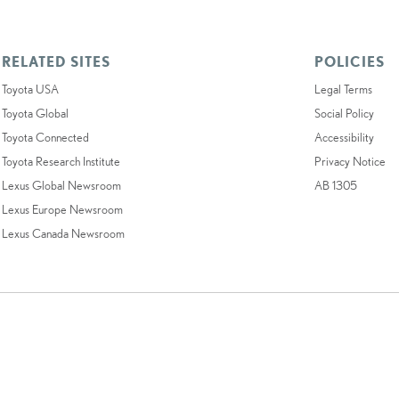
RELATED SITES
POLICIES
Toyota USA
Legal Terms
Toyota Global
Social Policy
Toyota Connected
Accessibility
Toyota Research Institute
Privacy Notice
Lexus Global Newsroom
AB 1305
Lexus Europe Newsroom
Lexus Canada Newsroom