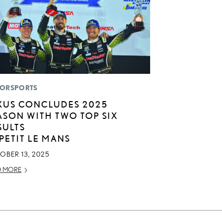
ORSPORTS
XUS CONCLUDES 2025
ASON WITH TWO TOP SIX
SULTS
 PETIT LE MANS
OBER 13, 2025
D MORE