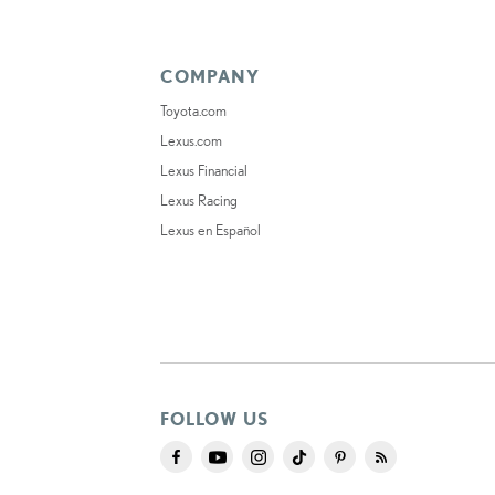
COMPANY
Toyota.com
Lexus.com
Lexus Financial
Lexus Racing
Lexus en Español
FOLLOW US