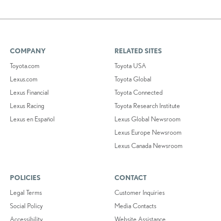
COMPANY
RELATED SITES
Toyota.com
Toyota USA
Lexus.com
Toyota Global
Lexus Financial
Toyota Connected
Lexus Racing
Toyota Research Institute
Lexus en Español
Lexus Global Newsroom
Lexus Europe Newsroom
Lexus Canada Newsroom
POLICIES
CONTACT
Legal Terms
Customer Inquiries
Social Policy
Media Contacts
Accessibility
Website Assistance