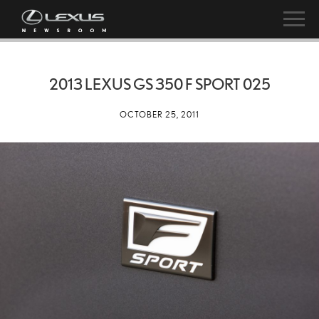
2013 LEXUS GS 350 F SPORT 025
OCTOBER 25, 2011