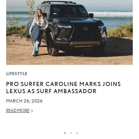
LIFESTYLE
P
PRO SURFER CAROLINE MARKS JOINS
L
LEXUS AS SURF AMBASSADOR
E
A
MARCH 26, 2026
AU
READ MORE
RE