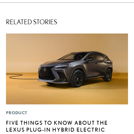
RELATED STORIES
PRODUCT
P
FIVE THINGS TO KNOW ABOUT THE
F
LEXUS PLUG-IN HYBRID ELECTRIC
R