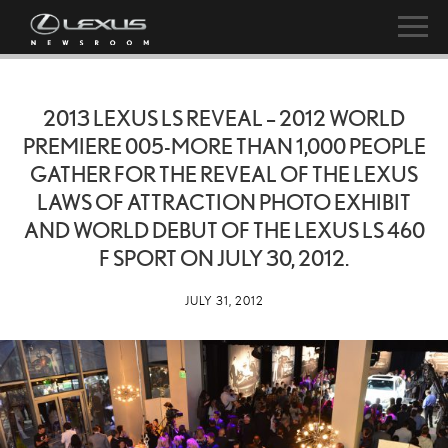
2013 LEXUS LS REVEAL – 2012 WORLD
PREMIERE 005-MORE THAN 1,000 PEOPLE
GATHER FOR THE REVEAL OF THE LEXUS
LAWS OF ATTRACTION PHOTO EXHIBIT
AND WORLD DEBUT OF THE LEXUS LS 460
F SPORT ON JULY 30, 2012.
JULY 31, 2012