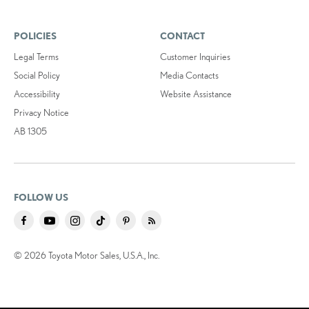
POLICIES
CONTACT
Legal Terms
Customer Inquiries
Social Policy
Media Contacts
Accessibility
Website Assistance
Privacy Notice
AB 1305
FOLLOW US
© 2026 Toyota Motor Sales, U.S.A., Inc.