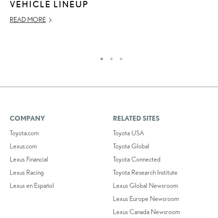
VEHICLE LINEUP
RE
READ MORE
COMPANY
RELATED SITES
Toyota.com
Toyota USA
Lexus.com
Toyota Global
Lexus Financial
Toyota Connected
Lexus Racing
Toyota Research Institute
Lexus en Español
Lexus Global Newsroom
Lexus Europe Newsroom
Lexus Canada Newsroom