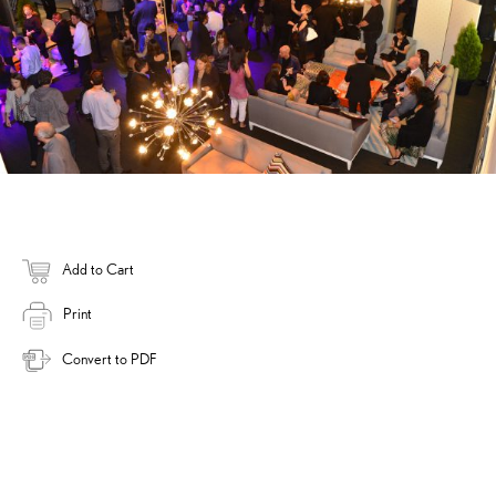
Add to Cart
Print
Convert to PDF