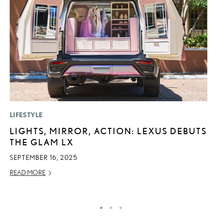
LIFESTYLE
P
LIGHTS, MIRROR, ACTION: LEXUS DEBUTS
L
THE GLAM LX
E
A
SEPTEMBER 16, 2025
AU
READ MORE
RE