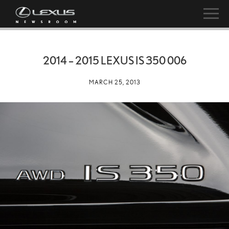
2014 – 2015 LEXUS IS 350 006
MARCH 25, 2013