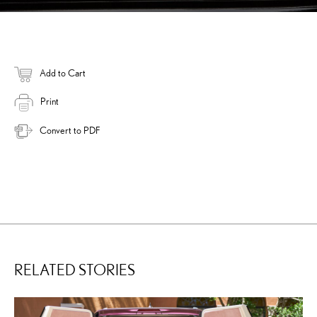
Add to Cart
Print
Convert to PDF
RELATED STORIES