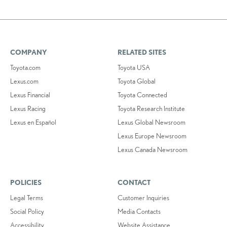
COMPANY
RELATED SITES
Toyota.com
Toyota USA
Lexus.com
Toyota Global
Lexus Financial
Toyota Connected
Lexus Racing
Toyota Research Institute
Lexus en Español
Lexus Global Newsroom
Lexus Europe Newsroom
Lexus Canada Newsroom
POLICIES
CONTACT
Legal Terms
Customer Inquiries
Social Policy
Media Contacts
Accessibility
Website Assistance