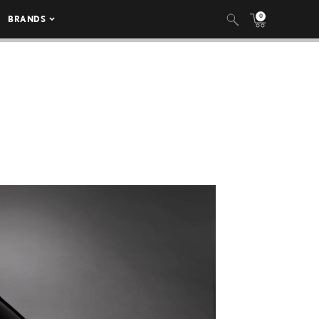
0
BRANDS