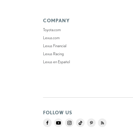
COMPANY
Toyota.com
Lexus.com
Lexus Financial
Lexus Racing
Lexus en Español
FOLLOW US