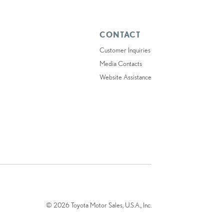
CONTACT
Customer Inquiries
Media Contacts
Website Assistance
© 2026 Toyota Motor Sales, U.S.A., Inc.