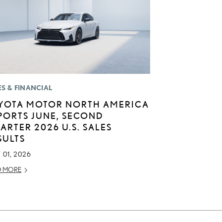
ES & FINANCIAL
YOTA MOTOR NORTH AMERICA
PORTS JUNE, SECOND
ARTER 2026 U.S. SALES
SULTS
 01, 2026
D MORE