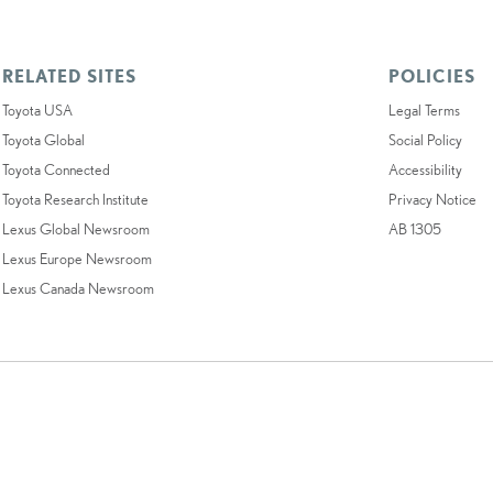
RELATED SITES
POLICIES
Toyota USA
Legal Terms
Toyota Global
Social Policy
Toyota Connected
Accessibility
Toyota Research Institute
Privacy Notice
Lexus Global Newsroom
AB 1305
Lexus Europe Newsroom
Lexus Canada Newsroom