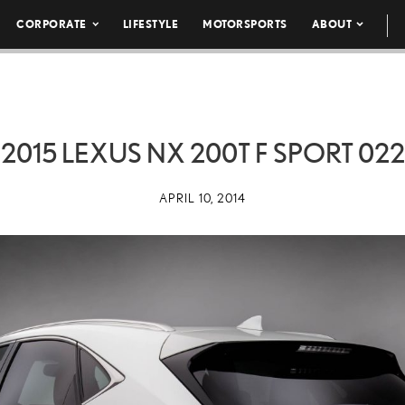
CORPORATE
LIFESTYLE
MOTORSPORTS
ABOUT
2015 LEXUS NX 200T F SPORT 022
APRIL 10, 2014