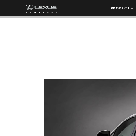
PRODUCT