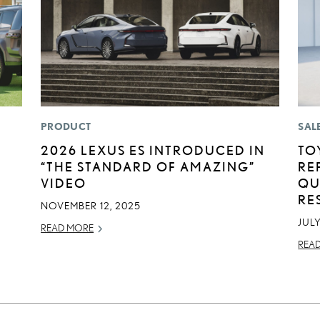
PRODUCT
SAL
2026 LEXUS ES INTRODUCED IN
TO
“THE STANDARD OF AMAZING”
RE
VIDEO
QU
RE
NOVEMBER 12, 2025
JULY
READ MORE
REA