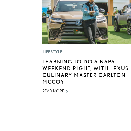
LIFESTYLE
LEARNING TO DO A NAPA
WEEKEND RIGHT, WITH LEXUS
CULINARY MASTER CARLTON
MCCOY
READ MORE