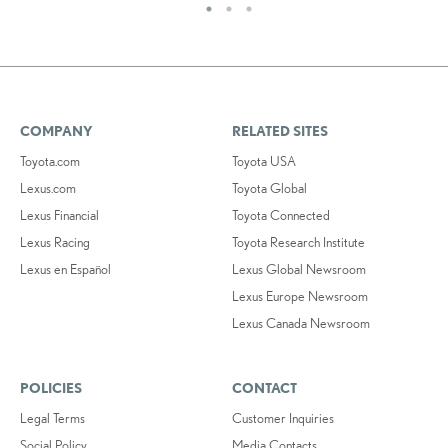
COMPANY
RELATED SITES
Toyota.com
Toyota USA
Lexus.com
Toyota Global
Lexus Financial
Toyota Connected
Lexus Racing
Toyota Research Institute
Lexus en Español
Lexus Global Newsroom
Lexus Europe Newsroom
Lexus Canada Newsroom
POLICIES
CONTACT
Legal Terms
Customer Inquiries
Social Policy
Media Contacts