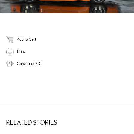
Add to Cart
Print
Convert to PDF
RELATED STORIES