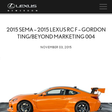
2015 SEMA – 2015 LEXUS RC F – GORDON
TING/BEYOND MARKETING 004
NOVEMBER 03, 2015