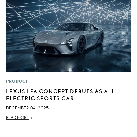
PRODUCT
LI
LEXUS LFA CONCEPT DEBUTS AS ALL-
P
ELECTRIC SPORTS CAR
P
DECEMBER 04, 2025
RE
READ MORE