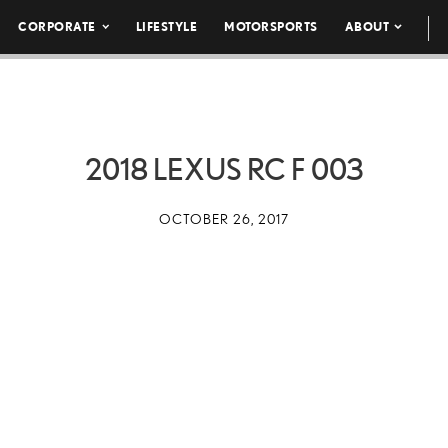
CORPORATE
LIFESTYLE
MOTORSPORTS
ABOUT
2018 LEXUS RC F 003
OCTOBER 26, 2017