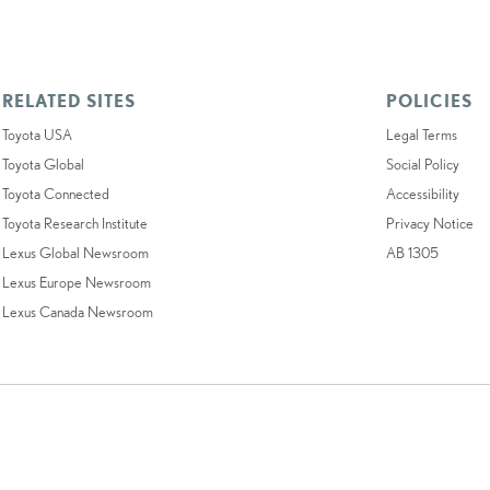
RELATED SITES
POLICIES
Toyota USA
Legal Terms
Toyota Global
Social Policy
Toyota Connected
Accessibility
Toyota Research Institute
Privacy Notice
Lexus Global Newsroom
AB 1305
Lexus Europe Newsroom
Lexus Canada Newsroom