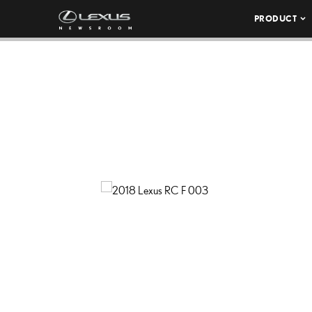
PRODUCT