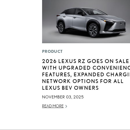
PRODUCT
2026 LEXUS RZ GOES ON SALE
WITH UPGRADED CONVENIEN
FEATURES, EXPANDED CHARG
NETWORK OPTIONS FOR ALL
LEXUS BEV OWNERS
NOVEMBER 03, 2025
READ MORE