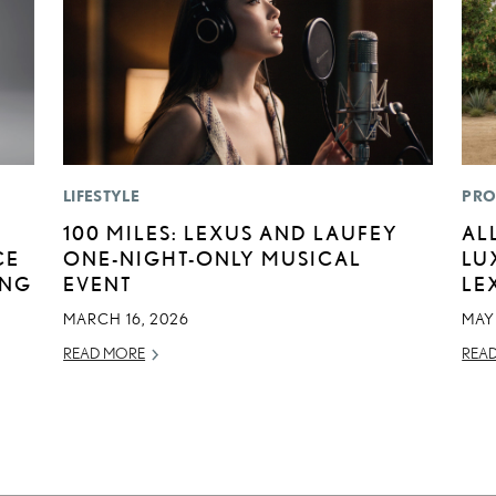
LIFESTYLE
PRO
100 MILES: LEXUS AND LAUFEY
AL
CE
ONE-NIGHT-ONLY MUSICAL
LU
ING
EVENT
LE
MARCH 16, 2026
MAY
READ MORE
REA