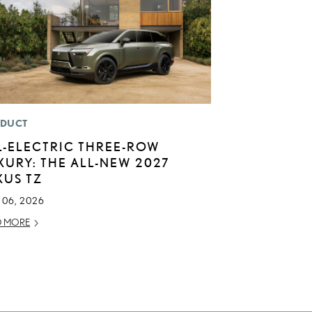
DUCT
L-ELECTRIC THREE-ROW
XURY: THE ALL-NEW 2027
XUS TZ
 06, 2026
D MORE