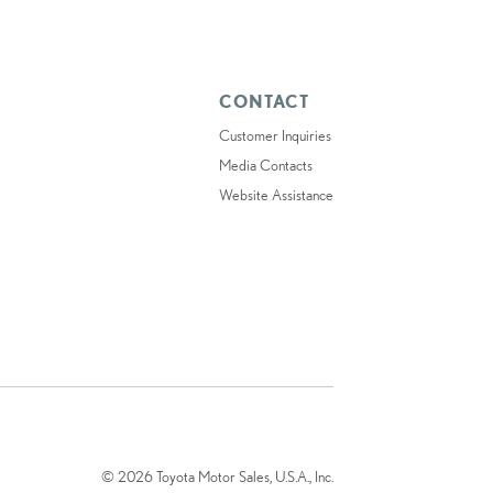
CONTACT
Customer Inquiries
Media Contacts
Website Assistance
© 2026 Toyota Motor Sales, U.S.A., Inc.