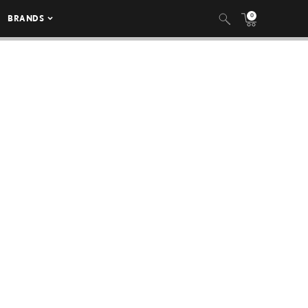
0
BRANDS