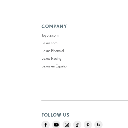
COMPANY
Toyota.com
Lexus.com
Lexus Financial
Lexus Racing
Lexus en Español
FOLLOW US