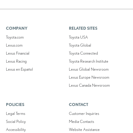
COMPANY
RELATED SITES
Toyota.com
Toyota USA
Lexus.com
Toyota Global
Lexus Financial
Toyota Connected
Lexus Racing
Toyota Research Institute
Lexus en Español
Lexus Global Newsroom
Lexus Europe Newsroom
Lexus Canada Newsroom
POLICIES
CONTACT
Legal Terms
Customer Inquiries
Social Policy
Media Contacts
Accessibility
Website Assistance