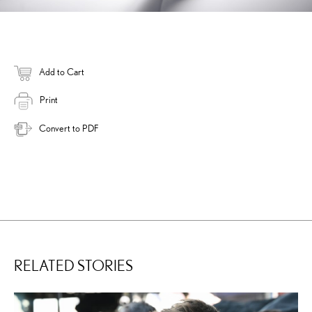
Add to Cart
Print
Convert to PDF
RELATED STORIES