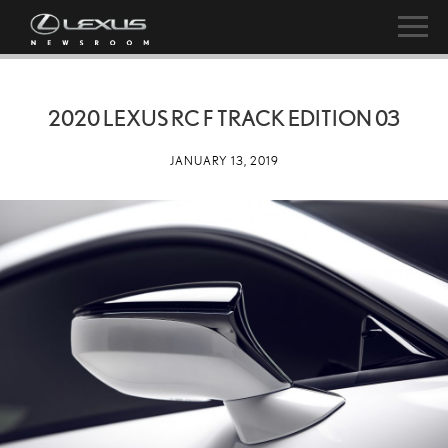
2020 LEXUS RC F TRACK EDITION 03
JANUARY 13, 2019