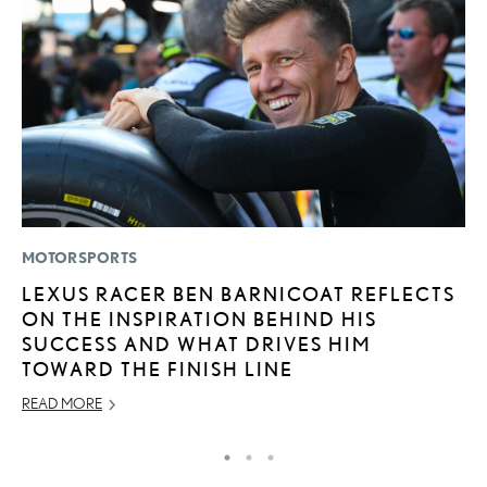
MOTORSPORTS
P
LEXUS RACER BEN BARNICOAT REFLECTS
2
ON THE INSPIRATION BEHIND HIS
S
SUCCESS AND WHAT DRIVES HIM
SE
TOWARD THE FINISH LINE
RE
READ MORE