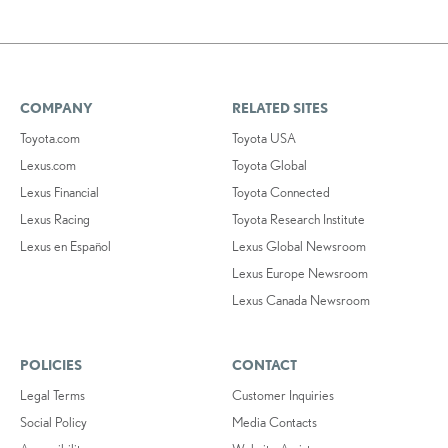
COMPANY
RELATED SITES
Toyota.com
Toyota USA
Lexus.com
Toyota Global
Lexus Financial
Toyota Connected
Lexus Racing
Toyota Research Institute
Lexus en Español
Lexus Global Newsroom
Lexus Europe Newsroom
Lexus Canada Newsroom
POLICIES
CONTACT
Legal Terms
Customer Inquiries
Social Policy
Media Contacts