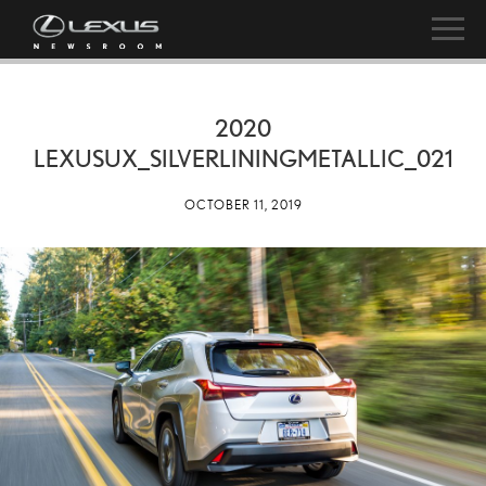
2020
LEXUSUX_SILVERLININGMETALLIC_021
OCTOBER 11, 2019