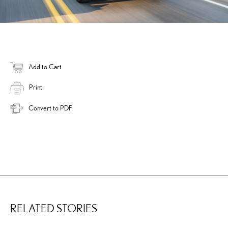
Add to Cart
Print
Convert to PDF
RELATED STORIES