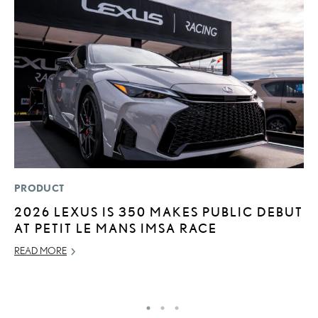
PRODUCT
MO
2026 LEXUS IS 350 MAKES PUBLIC DEBUT
V
AT PETIT LE MANS IMSA RACE
F
READ MORE
AU
RE