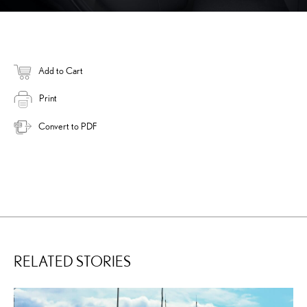
Add to Cart
Print
Convert to PDF
RELATED STORIES