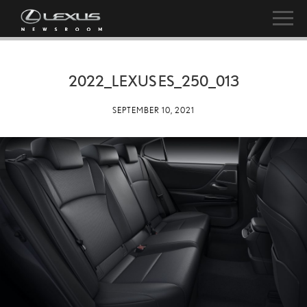
2022_LEXUS ES_250_013
SEPTEMBER 10, 2021