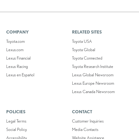
COMPANY
RELATED SITES
Toyota.com
Toyota USA
Lexus.com
Toyota Global
Lexus Financial
Toyota Connected
Lexus Racing
Toyota Research Institute
Lexus en Español
Lexus Global Newsroom
Lexus Europe Newsroom
Lexus Canada Newsroom
POLICIES
CONTACT
Legal Terms
Customer Inquiries
Social Policy
Media Contacts
Accessibility
Website Assistance