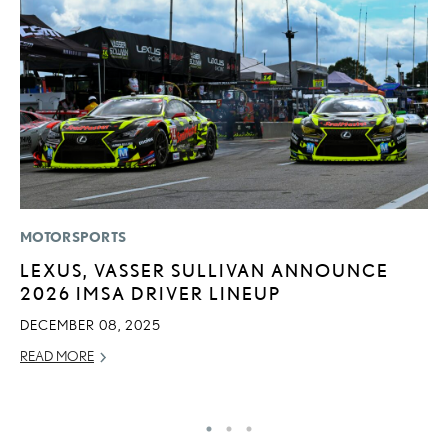
MOTORSPORTS
MO
LEXUS, VASSER SULLIVAN ANNOUNCE
H
2026 IMSA DRIVER LINEUP
S
1
DECEMBER 08, 2025
JU
READ MORE
RE