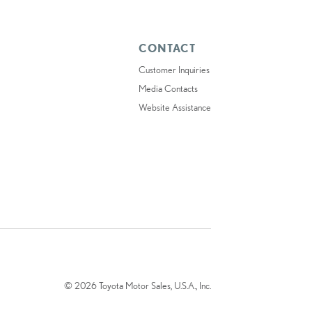
CONTACT
Customer Inquiries
Media Contacts
Website Assistance
© 2026 Toyota Motor Sales, U.S.A., Inc.