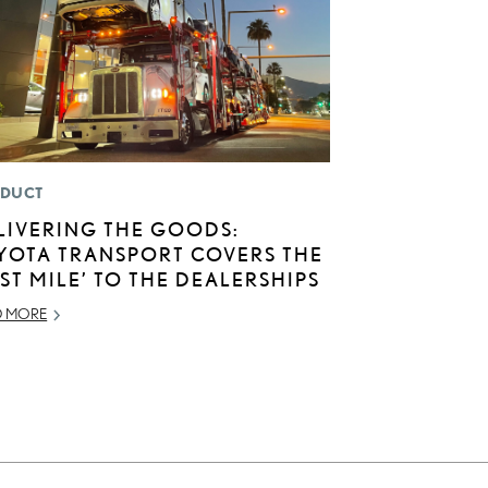
DUCT
LIVERING THE GOODS:
YOTA TRANSPORT COVERS THE
AST MILE’ TO THE DEALERSHIPS
D MORE