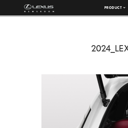
PRODUCT
2024_LE