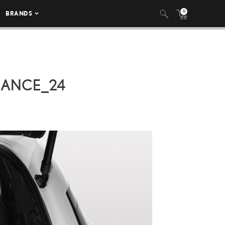
0
BRANDS
MANCE_24