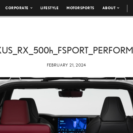
CORPORATE
LIFESTYLE
MOTORSPORTS
ABOUT
XUS_RX_
500h
_FSPORT_PERFOR
FEBRUARY 21, 2024