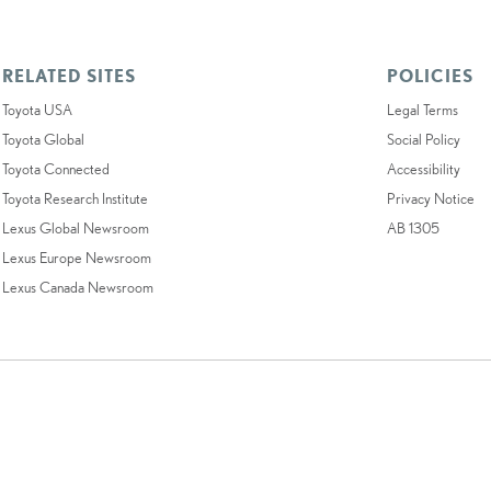
RELATED SITES
POLICIES
Toyota USA
Legal Terms
Toyota Global
Social Policy
Toyota Connected
Accessibility
Toyota Research Institute
Privacy Notice
Lexus Global Newsroom
AB 1305
Lexus Europe Newsroom
Lexus Canada Newsroom