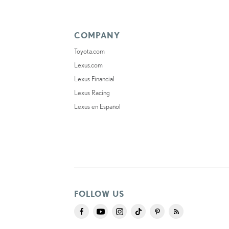
COMPANY
Toyota.com
Lexus.com
Lexus Financial
Lexus Racing
Lexus en Español
FOLLOW US