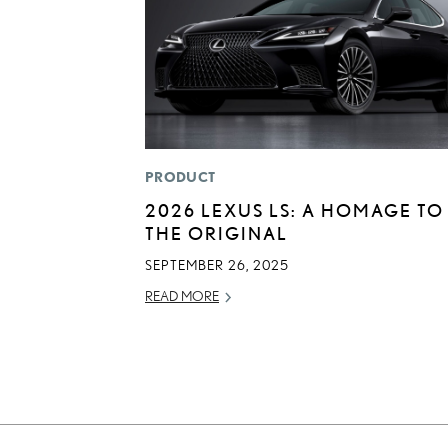
PRODUCT
2026 LEXUS LS: A HOMAGE TO
THE ORIGINAL
SEPTEMBER 26, 2025
READ MORE