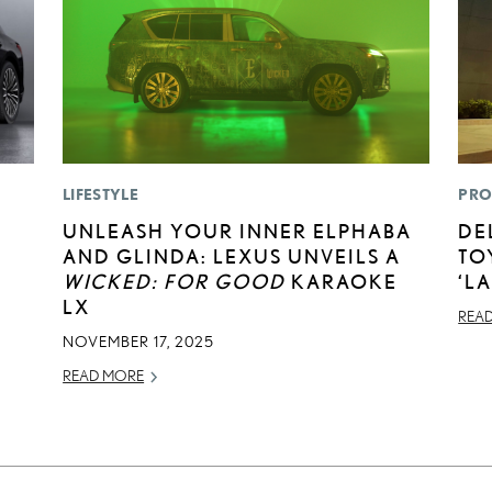
LIFESTYLE
PRO
UNLEASH YOUR INNER ELPHABA
DE
AND GLINDA: LEXUS UNVEILS A
TO
WICKED: FOR GOOD
KARAOKE
‘L
LX
REA
NOVEMBER 17, 2025
READ MORE