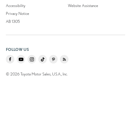
Accessibility
Website Assistance
Privacy Notice
AB 1305
FOLLOW US
© 2026 Toyota Motor Sales, U.S.A., Inc.