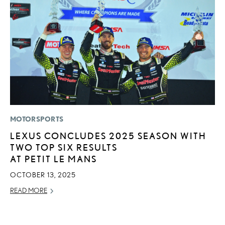
MOTORSPORTS
P
LEXUS CONCLUDES 2025 SEASON WITH
2
TWO TOP SIX RESULTS
U
AT PETIT LE MANS
E
O
OCTOBER 13, 2025
NO
READ MORE
RE