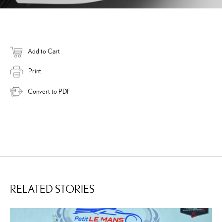
Add to Cart
Print
Convert to PDF
RELATED STORIES