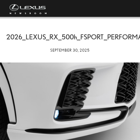
2026_LEXUS_RX_
500h
_FSPORT_PERFORM
SEPTEMBER 30, 2025