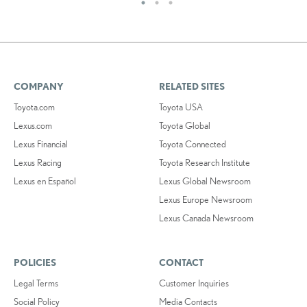
COMPANY
RELATED SITES
Toyota.com
Toyota USA
Lexus.com
Toyota Global
Lexus Financial
Toyota Connected
Lexus Racing
Toyota Research Institute
Lexus en Español
Lexus Global Newsroom
Lexus Europe Newsroom
Lexus Canada Newsroom
POLICIES
CONTACT
Legal Terms
Customer Inquiries
Social Policy
Media Contacts