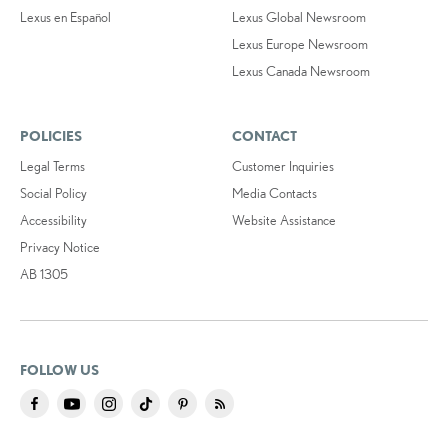
Lexus en Español
Lexus Global Newsroom
Lexus Europe Newsroom
Lexus Canada Newsroom
POLICIES
CONTACT
Legal Terms
Customer Inquiries
Social Policy
Media Contacts
Accessibility
Website Assistance
Privacy Notice
AB 1305
FOLLOW US