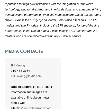
reputation for high quality vehicles with the integration of innovative
technology, emotional exterior and interior designs, and engaging driving
dynamics and performance. With five models incorporating Lexus Hybrid
Drive, Lexus is the luxury hybrid leader. Lexus also offers six F SPORT
models and two F models, including the LFA supercar, for top-of-the-line
performance. In the United States, Lexus vehicles are sold through 233
dealers who are committed to exemplary customer service.
MEDIA CONTACTS
Bill Kwong
310-468-3764
bill_kwong@lexus.com
Note to Editors
: Lexus product
information and images are
available online via our news
media web
site
http://LexusNewsroom.com
.