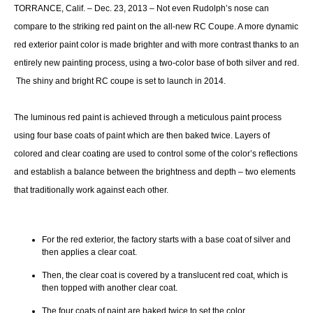
TORRANCE, Calif. – Dec. 23, 2013 – Not even Rudolph’s nose can
compare to the striking red paint on the all-new RC Coupe. A more dynamic
red exterior paint color is made brighter and with more contrast thanks to an
entirely new painting process, using a two-color base of both silver and red.
The shiny and bright RC coupe is set to launch in 2014.
The luminous red paint is achieved through a meticulous paint process
using four base coats of paint which are then baked twice. Layers of
colored and clear coating are used to control some of the color’s reflections
and establish a balance between the brightness and depth – two elements
that traditionally work against each other.
For the red exterior, the factory starts with a base coat of silver and
then applies a clear coat.
Then, the clear coat is covered by a translucent red coat, which is
then topped with another clear coat.
The four coats of paint are baked twice to set the color.