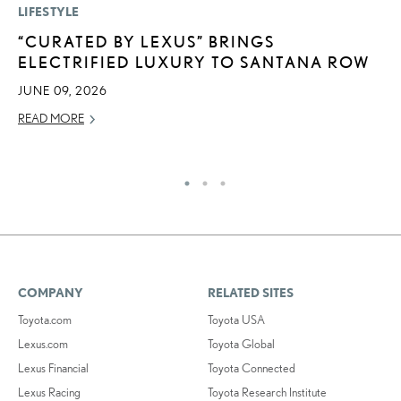
LIFESTYLE
MO
“CURATED BY LEXUS” BRINGS
L
ELECTRIFIED LUXURY TO SANTANA ROW
T
I
JUNE 09, 2026
MA
READ MORE
RE
COMPANY
RELATED SITES
Toyota.com
Toyota USA
Lexus.com
Toyota Global
Lexus Financial
Toyota Connected
Lexus Racing
Toyota Research Institute