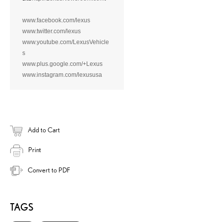
www.facebook.com/lexus
www.twitter.com/lexus
www.youtube.com/LexusVehicle
s
www.plus.google.com/+Lexus
www.instagram.com/lexususa
Add to Cart
Print
Convert to PDF
TAGS