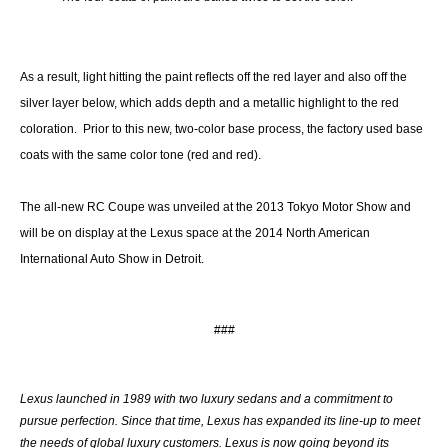
As a result, light hitting the paint reflects off the red layer and also off the
silver layer below, which adds depth and a metallic highlight to the red
coloration. Prior to this new, two-color base process, the factory used base
coats with the same color tone (red and red).
The all-new RC Coupe was unveiled at the 2013 Tokyo Motor Show and
will be on display at the Lexus space at the 2014 North American
International Auto Show in Detroit.
###
Lexus launched in 1989 with two luxury sedans and a commitment to
pursue perfection. Since that time, Lexus has expanded its line-up to meet
the needs of global luxury customers. Lexus is now going beyond its