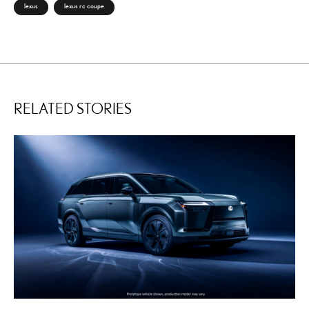
lexus
lexus rc coupe
RELATED STORIES