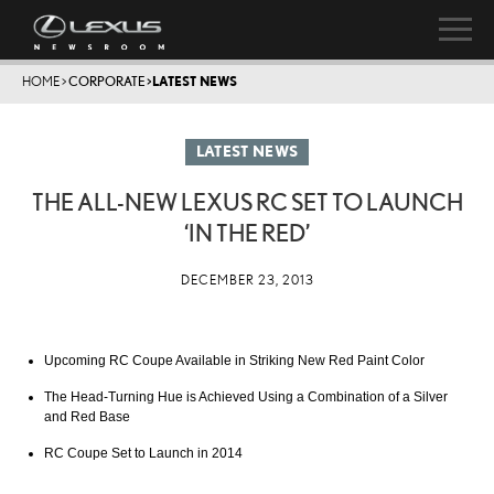
HOME
>
CORPORATE
>
LATEST NEWS
LATEST NEWS
THE ALL-NEW LEXUS RC SET TO LAUNCH
‘IN THE RED’
DECEMBER 23, 2013
Upcoming RC Coupe Available in Striking New Red Paint Color
The Head-Turning Hue is Achieved Using a Combination of a Silver
and Red Base
RC Coupe Set to Launch in 2014