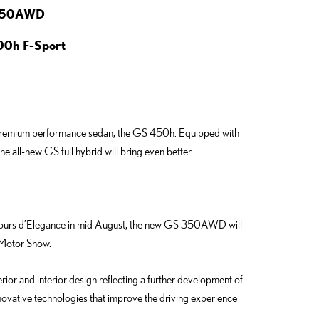
 350AWD
00h F-Sport
new premium performance sedan, the GS 450h. Equipped with
e all-new GS full hybrid will bring even better
cours d’Elegance in mid August, the new GS 350AWD will
t Motor Show.
or and interior design reflecting a further development of
nnovative technologies that improve the driving experience