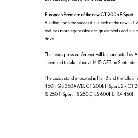
European Premiere of the new CT 200h F-Sport
Building upon the successful launch of the new CT 2
features more aggressive design elements and is a
drive.
The Lexus press conference will be conducted by An
scheduled to take place at 14:15 CET on September 
The Lexus stand is located in Hall 8 and the followi
450h, GS 350AWD, CT 200h F-Sport, 2 x CT 20
IS 250 F-Sport , IS 250C, LS 600h L, RX 450h.