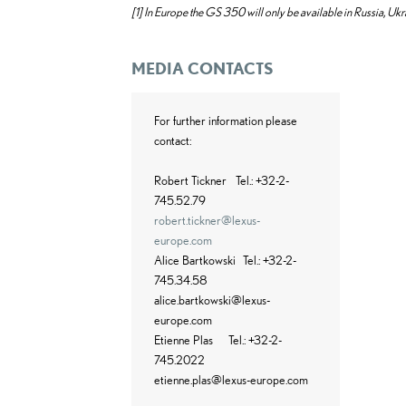
[1]
In Europe the GS 350 will only be available in Russia, Ukr
MEDIA CONTACTS
For further information please
contact:
Robert Tickner
Tel.: +32-2-
745.52.79
robert.tickner@lexus-
europe.com
Alice Bartkowski
Tel.: +32-2-
745.34.58
alice.bartkowski@lexus-
europe.com
Etienne Plas
Tel.: +32-2-
745.2022
etienne.plas@lexus-europe.com