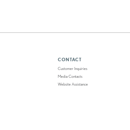
CONTACT
Customer Inquiries
Media Contacts
Website Assistance