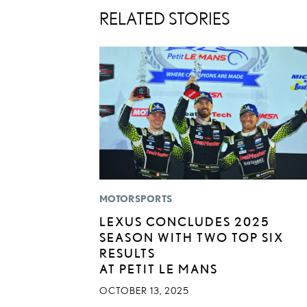
RELATED STORIES
MOTORSPORTS
LEXUS CONCLUDES 2025
SEASON WITH TWO TOP SIX
RESULTS
AT PETIT LE MANS
OCTOBER 13, 2025