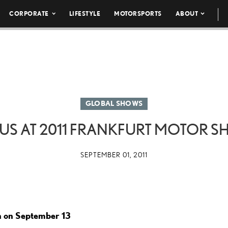
CORPORATE
LIFESTYLE
MOTORSPORTS
ABOUT
GLOBAL SHOWS
US AT 2011 FRANKFURT MOTOR 
SEPTEMBER 01, 2011
h on September 13