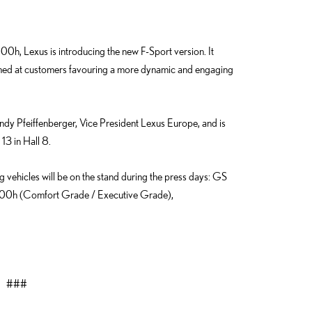
00h, Lexus is introducing the new F-Sport version. It
imed at customers favouring a more dynamic and engaging
dy Pfeiffenberger, Vice President Lexus Europe, and is
13 in Hall 8.
ng vehicles will be on the stand during the press days: GS
0h (Comfort Grade / Executive Grade),
###