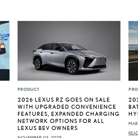
PRODUCT
PRO
2026 LEXUS RZ GOES ON SALE
20
WITH UPGRADED CONVENIENCE
BA
FEATURES, EXPANDED CHARGING
HY
NETWORK OPTIONS FOR ALL
MAR
LEXUS BEV OWNERS
REA
NOVEMBER 03, 2025