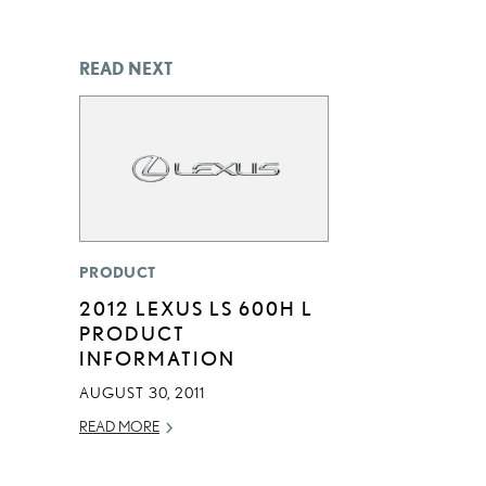
READ NEXT
PRODUCT
2012 LEXUS LS 600H L
PRODUCT
INFORMATION
AUGUST 30, 2011
READ MORE