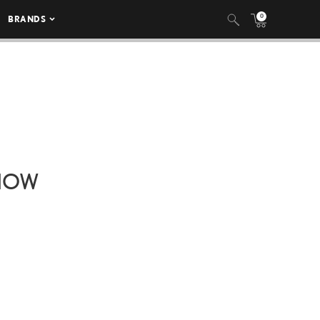
0
BRANDS
SHOW