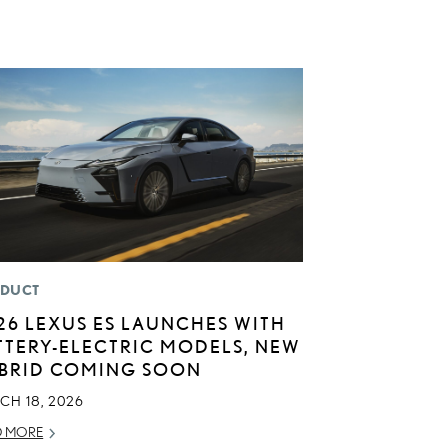
DUCT
26 LEXUS ES LAUNCHES WITH
TTERY-ELECTRIC MODELS, NEW
BRID COMING SOON
CH 18, 2026
D MORE