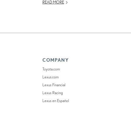
READ MORE
COMPANY
Toyota.com
Lexus.com
Lexus Financial
Lexus Racing
Lexus en Español