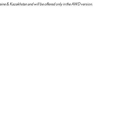
aine & Kazakhstan and will be offered only in the AWD version.