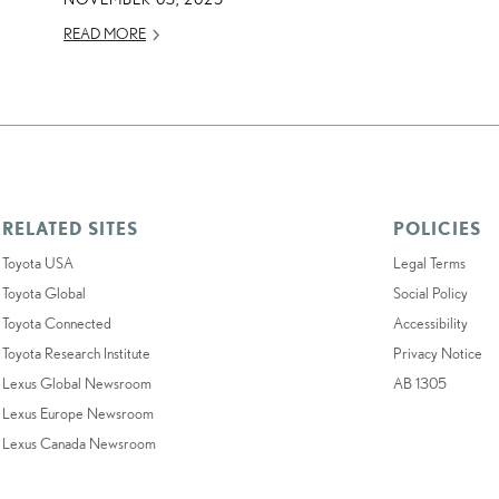
READ MORE
RELATED SITES
POLICIES
Toyota USA
Legal Terms
Toyota Global
Social Policy
Toyota Connected
Accessibility
Toyota Research Institute
Privacy Notice
Lexus Global Newsroom
AB 1305
Lexus Europe Newsroom
Lexus Canada Newsroom