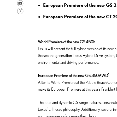
a
h
S
European Premiere of the new GS
r
a
e
C
e
r
n
European Premiere of the new CT 2
o
o
e
d
p
n
o
e
y
F
n
m
L
a
World Premiere of the new GS 450h
L
a
i
c
Lexus will present the full hybrid version of its 
i
i
n
e
the second generation Lexus Hybrid Drive system, th
n
l
k
b
environmental and driving performance.
k
o
e
o
1
European Premiere of the new GS 350AWD
d
k
After its World Premiere at the Pebble Beach Con
i
make its European Premiere at this year’s Frankfur
n
The bold and dynamic GS range features a new exteri
Lexus’ L-finesse philosophy. Additionally, several i
and passenger safety make their debut.