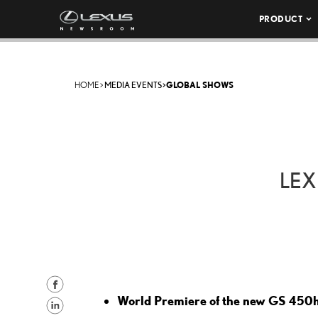
PRODUCT
HOME
>
MEDIA EVENTS
>
GLOBAL SHOWS
LEX
S
World Premiere of the new GS 450
h
S