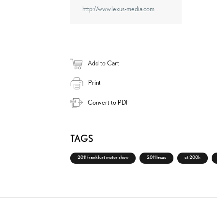
http://www.lexus-media.com
Add to Cart
Print
Convert to PDF
TAGS
2011 frankfurt motor show
2011 lexus
ct 200h