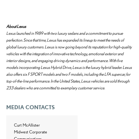
About Lexus
Lexus launched in 1989 with two luxury sedans and a commitment to pursue
perfection. Since that time, Lexus has expanded its lineup to meet the needs of
global luxury customers. Lexus is now going beyond its reputation for high-quality
vehicles with the integration of innovative technology, emotional exterior and
interior designs, and engaging driving dynamics and performance. With five
models incorporating Lexus Hybrid Drive, Lexus is the luxury hybrid leader. Lexus
also offers six F SPORT models and two F models, including the LFA supercar, for
top-of-the-line performance. In the United States, Lexus vehicles are sold through
233 dealers who are committed to exemplary customer service.
MEDIA CONTACTS
Curt McAllister
Midwest Corporate
Communications