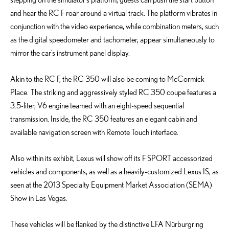
and hear the RC F roar around a virtual track. The platform vibrates in
conjunction with the video experience, while combination meters, such
as the digital speedometer and tachometer, appear simultaneously to
mirror the car’s instrument panel display.
Akin to the RC F, the RC 350 will also be coming to McCormick
Place. The striking and aggressively styled RC 350 coupe features a
3.5-liter, V6 engine teamed with an eight-speed sequential
transmission. Inside, the RC 350 features an elegant cabin and
available navigation screen with Remote Touch interface.
Also within its exhibit, Lexus will show off its F SPORT accessorized
vehicles and components, as well as a heavily-customized Lexus IS, as
seen at the 2013 Specialty Equipment Market Association (SEMA)
Show in Las Vegas.
These vehicles will be flanked by the distinctive LFA Nürburgring