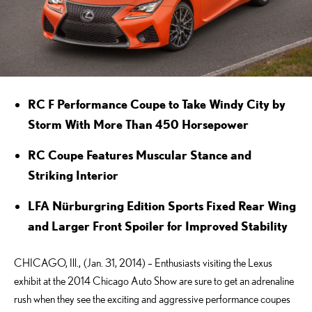
RC F Performance Coupe to Take Windy City by
Storm With More Than 450 Horsepower
RC Coupe Features Muscular Stance and
Striking Interior
LFA Nürburgring Edition Sports Fixed Rear Wing
and Larger Front Spoiler for Improved Stability
CHICAGO, Ill., (Jan. 31, 2014) – Enthusiasts visiting the Lexus
exhibit at the 2014 Chicago Auto Show are sure to get an adrenaline
rush when they see the exciting and aggressive performance coupes