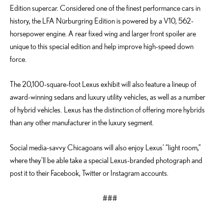
Edition supercar. Considered one of the finest performance cars in
history, the LFA Nürburgring Edition is powered by a V10, 562-
horsepower engine. A rear fixed wing and larger front spoiler are
unique to this special edition and help improve high-speed down
force.
The 20,100-square-foot Lexus exhibit will also feature a lineup of
award-winning sedans and luxury utility vehicles, as well as a number
of hybrid vehicles. Lexus has the distinction of offering more hybrids
than any other manufacturer in the luxury segment.
Social media-savvy Chicagoans will also enjoy Lexus’ “light room,”
where they’ll be able take a special Lexus-branded photograph and
post it to their Facebook, Twitter or Instagram accounts.
###