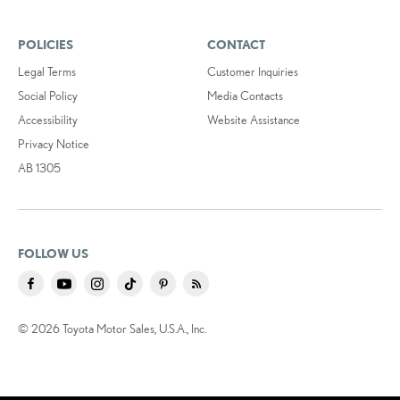
POLICIES
CONTACT
Legal Terms
Customer Inquiries
Social Policy
Media Contacts
Accessibility
Website Assistance
Privacy Notice
AB 1305
FOLLOW US
© 2026 Toyota Motor Sales, U.S.A., Inc.