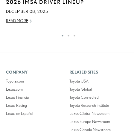
2026 IMSA DRIVER LINEUP
O
DECEMBER 08, 2025
SE
READ MORE
RE
COMPANY
RELATED SITES
Toyota.com
Toyota USA
Lexus.com
Toyota Global
Lexus Financial
Toyota Connected
Lexus Racing
Toyota Research Institute
Lexus en Español
Lexus Global Newsroom
Lexus Europe Newsroom
Lexus Canada Newsroom