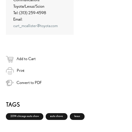
Toyota/Lexus/Scion
Tel: (313) 259-4598
Email:
curt_mcallister@toyota.com
Add to Cart
Print
Convert to PDF
TAGS
2014 chicago auto show
auto shows
lexus