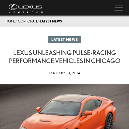
HOME
>
CORPORATE
>
LATEST NEWS
LATEST NEWS
LEXUS UNLEASHING PULSE-RACING
PERFORMANCE VEHICLES IN CHICAGO
JANUARY 31, 2014