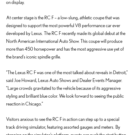
on display.
At center stage is the RC F – a low-slung, athletic coupe that was
designed to support the most powerful V8 performance car ever
developed by Lexus. The RC F recently made its global debut at the
North American International Auto Show. This coupe will produce
more than 450 horsepower and has the most aggressive use yet of
the brand’s iconic spindle grille.
“The Lexus RC F was one of the most talked about reveals in Detroit,”
said Joe Howard, Lexus Auto Shows and Dealer Events Manager.
“Large crowds gravitated to the vehicle because of its aggressive
styling and brilliant blue color. We look forward to seeing the public
reaction in Chicago.”
Visitors anxious to see the RC F in action can step up to a special
track driving simulator, featuring assorted gauges and meters. By
stepping on the simulator’s platform, guests can push the start button