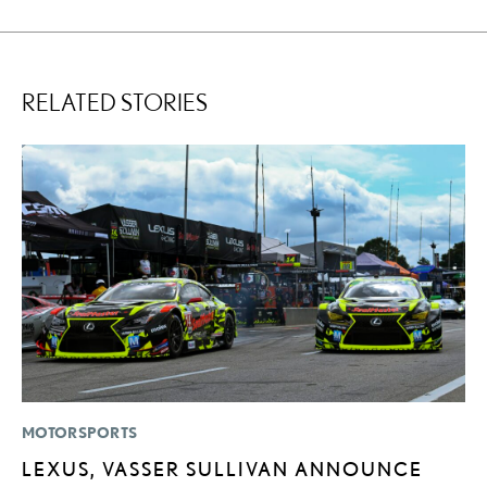
RELATED STORIES
MOTORSPORTS
P
LEXUS, VASSER SULLIVAN ANNOUNCE
2