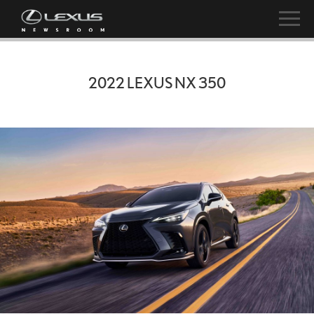
2022 LEXUS NX 350