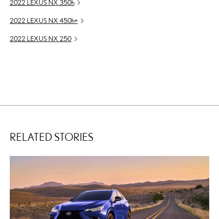
2022 LEXUS NX
350h
2022 LEXUS NX
450h
+
2022 LEXUS NX 250
RELATED STORIES