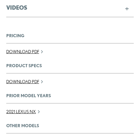
VIDEOS
PRICING
DOWNLOAD PDF
PRODUCT SPECS
DOWNLOAD PDF
PRIOR MODEL YEARS
2021 LEXUS NX
OTHER MODELS