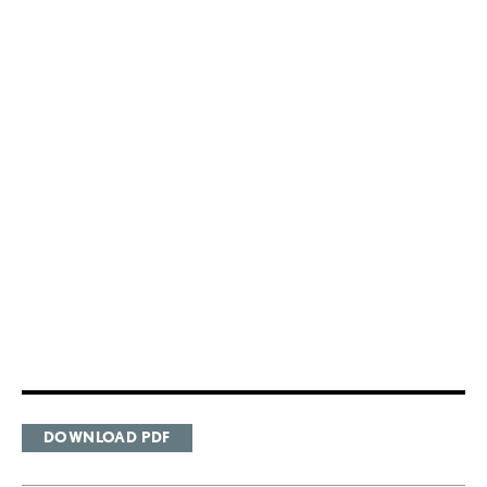
DOWNLOAD PDF