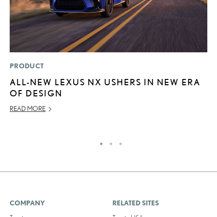
PRODUCT
P
ALL-NEW LEXUS NX USHERS IN NEW ERA
5
OF DESIGN
A
L
READ MORE
RE
COMPANY
RELATED SITES