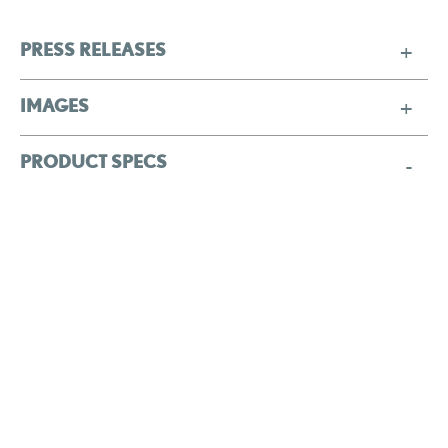
PRESS RELEASES
IMAGES
PRODUCT SPECS