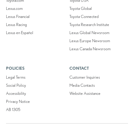
Toyota.com
Toyota USA
Lexus.com
Toyota Global
Lexus Financial
Toyota Connected
Lexus Racing
Toyota Research Institute
Lexus en Español
Lexus Global Newsroom
Lexus Europe Newsroom
Lexus Canada Newsroom
POLICIES
CONTACT
Legal Terms
Customer Inquiries
Social Policy
Media Contacts
Accessibility
Website Assistance
Privacy Notice
AB 1305