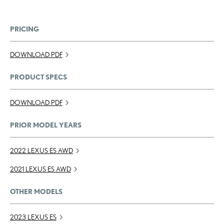
PRICING
DOWNLOAD PDF
PRODUCT SPECS
DOWNLOAD PDF
PRIOR MODEL YEARS
2022 LEXUS ES AWD
2021 LEXUS ES AWD
OTHER MODELS
2023 LEXUS ES