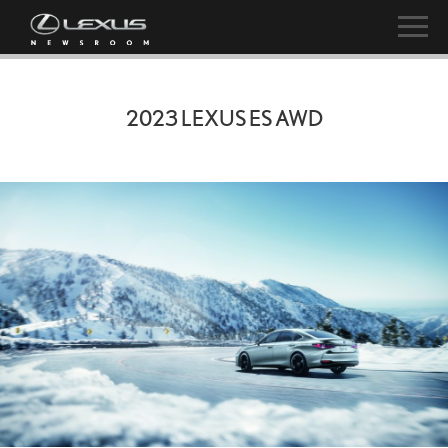
2023 LEXUS ES AWD