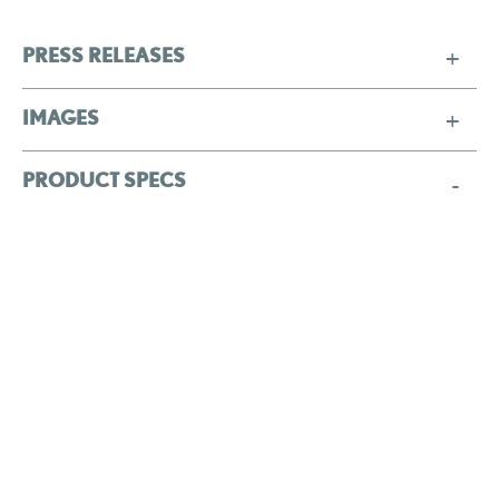
PRESS RELEASES
IMAGES
PRODUCT SPECS