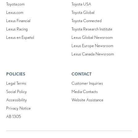
Toyota.com
Toyota USA
Lexus.com
Toyota Global
Lexus Financial
Toyota Connected
Lexus Racing
Toyota Research Institute
Lexus en Español
Lexus Global Newsroom
Lexus Europe Newsroom
Lexus Canada Newsroom
POLICIES
CONTACT
Legal Terms
Customer Inquiries
Social Policy
Media Contacts
Accessibility
Website Assistance
Privacy Notice
AB 1305