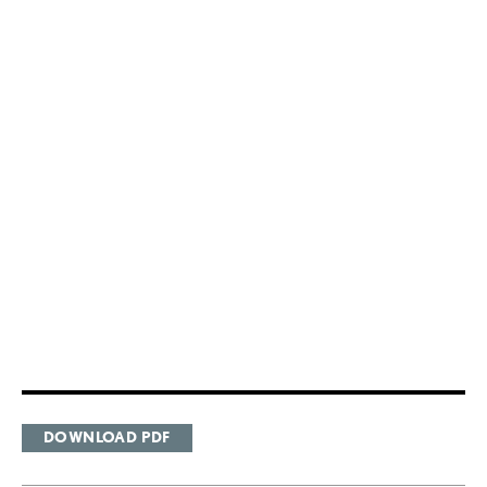
DOWNLOAD PDF