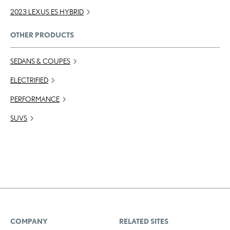
2023 LEXUS ES HYBRID
OTHER PRODUCTS
SEDANS & COUPES
ELECTRIFIED
PERFORMANCE
SUVS
COMPANY
RELATED SITES