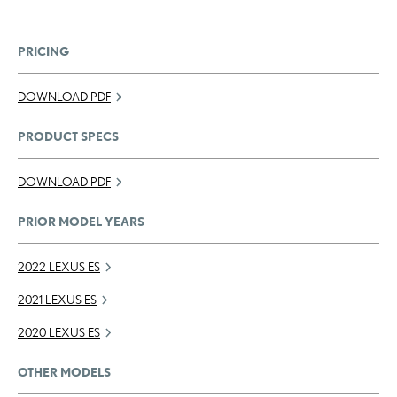
PRICING
DOWNLOAD PDF
PRODUCT SPECS
DOWNLOAD PDF
PRIOR MODEL YEARS
2022 LEXUS ES
2021 LEXUS ES
2020 LEXUS ES
OTHER MODELS