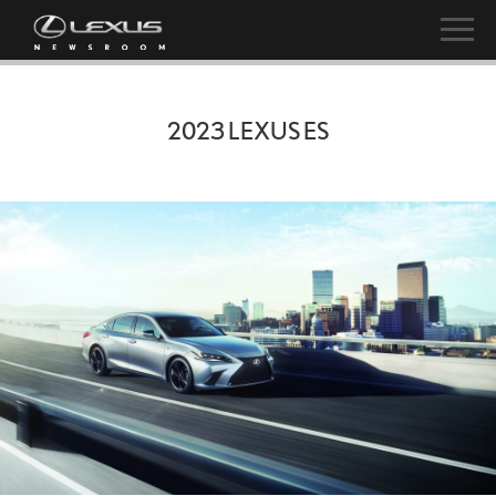
2023 LEXUS ES