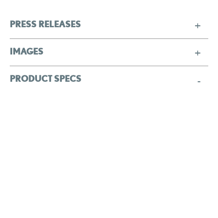
PRESS RELEASES
IMAGES
PRODUCT SPECS