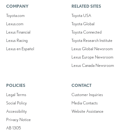
COMPANY
RELATED SITES
Toyota.com
Toyota USA
Lexus.com
Toyota Global
Lexus Financial
Toyota Connected
Lexus Racing
Toyota Research Institute
Lexus en Español
Lexus Global Newsroom
Lexus Europe Newsroom
Lexus Canada Newsroom
POLICIES
CONTACT
Legal Terms
Customer Inquiries
Social Policy
Media Contacts
Accessibility
Website Assistance
Privacy Notice
AB 1305