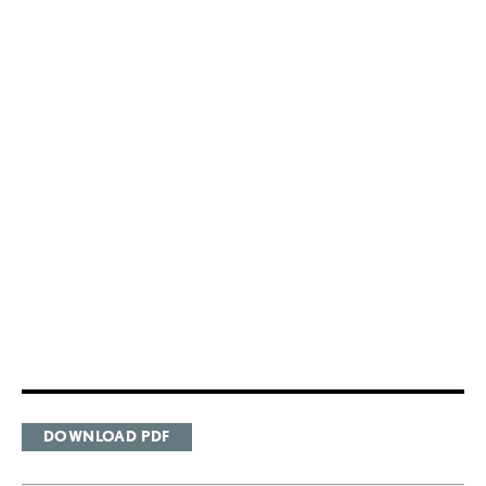
DOWNLOAD PDF