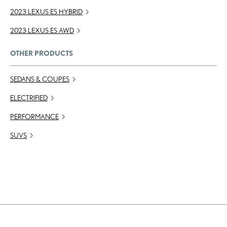
2023 LEXUS ES HYBRID
2023 LEXUS ES AWD
OTHER PRODUCTS
SEDANS & COUPES
ELECTRIFIED
PERFORMANCE
SUVS