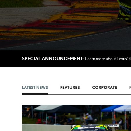
SPECIAL ANNOUNCEMENT:
Learn more about Lexus' fi
LATEST NEWS
FEATURES
CORPORATE
AD
CONVER