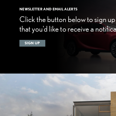
NEWSLETTER AND EMAIL ALERTS
Click the button below to sign up 
that you'd like to receive a notific
SIGN UP