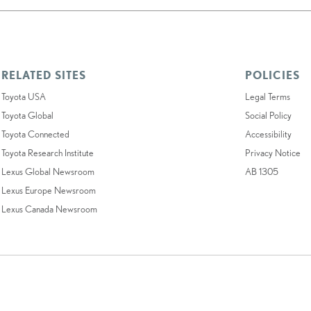
RELATED SITES
POLICIES
Toyota USA
Legal Terms
Toyota Global
Social Policy
Toyota Connected
Accessibility
Toyota Research Institute
Privacy Notice
Lexus Global Newsroom
AB 1305
Lexus Europe Newsroom
Lexus Canada Newsroom