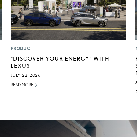
PRODUCT
“DISCOVER YOUR ENERGY” WITH
LEXUS
JULY 22, 2026
READ MORE