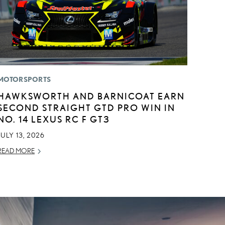
MOTORSPORTS
HAWKSWORTH AND BARNICOAT EARN
SECOND STRAIGHT GTD PRO WIN IN
NO. 14 LEXUS RC F GT3
JULY 13, 2026
READ MORE