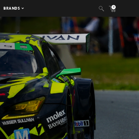
0
BRANDS