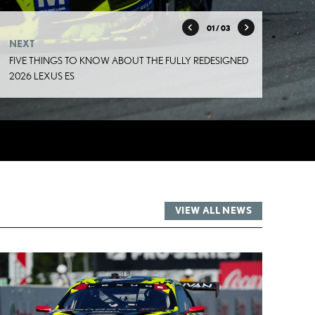
01
/ 03
NEXT
FIVE THINGS TO KNOW ABOUT THE FULLY REDESIGNED
2026 LEXUS ES
VIEW ALL NEWS
RT
ADD TO CART
DF
CONVERT TO PDF