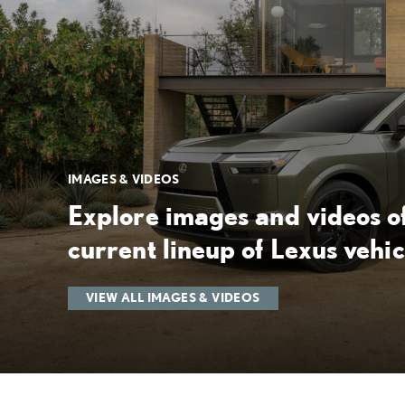
IMAGES & VIDEOS
Explore images and videos of
current lineup of Lexus vehic
VIEW ALL IMAGES & VIDEOS