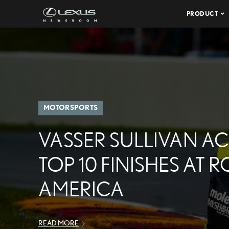
PRODUCT
MOTORSPORTS
VASSER SULLIVAN A
TOP 10 FINISHES AT 
AMERICA
READ MORE