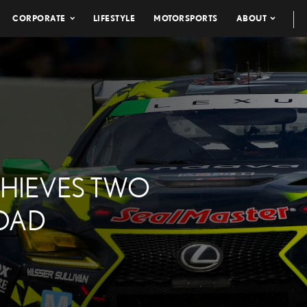
CORPORATE
LIFESTYLE
MOTORSPORTS
ABOUT
CHIEVES TWO
ROAD