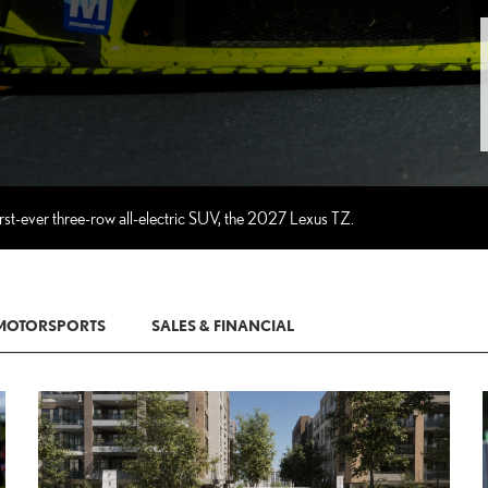
rst-ever three-row all-electric SUV, the 2027 Lexus TZ.
MOTORSPORTS
SALES & FINANCIAL
D TO CART
ADD TO CA
T TO PDF
CONVERT TO P