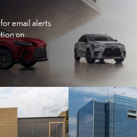
for email alerts
ation on