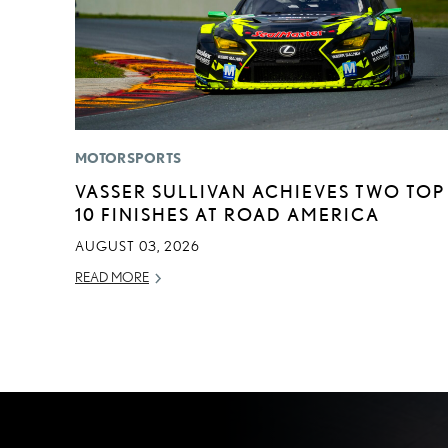
MOTORSPORTS
VASSER SULLIVAN ACHIEVES TWO TOP
10 FINISHES AT ROAD AMERICA
AUGUST 03, 2026
READ MORE