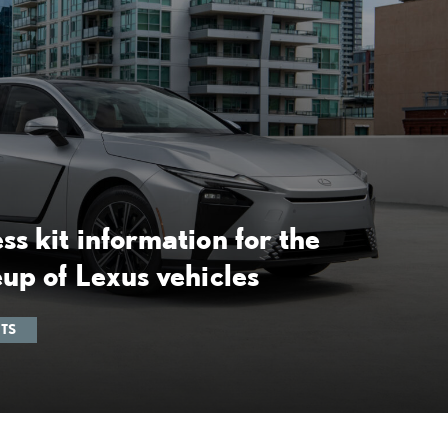
ss kit information for the
eup of Lexus vehicles
ITS