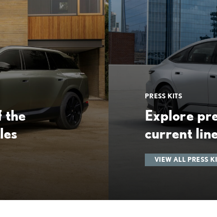
PRESS KITS
 the
Explore pre
les
current lin
VIEW ALL PRESS K