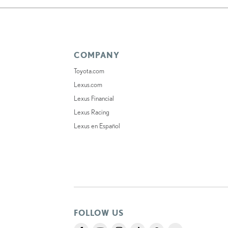
COMPANY
Toyota.com
Lexus.com
Lexus Financial
Lexus Racing
Lexus en Español
FOLLOW US