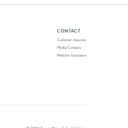
CONTACT
Customer Inquiries
Media Contacts
Website Assistance