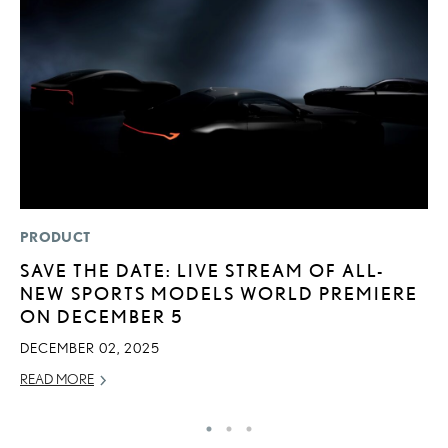
PRODUCT
MO
SAVE THE DATE: LIVE STREAM OF ALL-
H
NEW SPORTS MODELS WORLD PREMIERE
L
ON DECEMBER 5
RE
DECEMBER 02, 2025
READ MORE