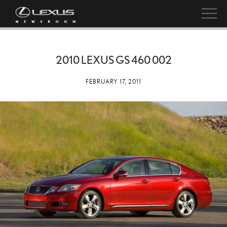
2010 LEXUS GS 460 002
FEBRUARY 17, 2011