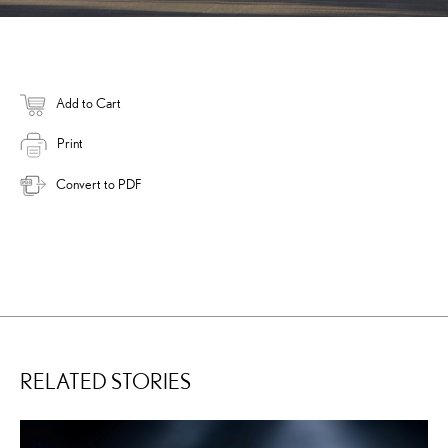
Add to Cart
Print
Convert to PDF
RELATED STORIES