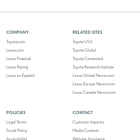
COMPANY
RELATED SITES
Toyota.com
Toyota USA
Lexus.com
Toyota Global
Lexus Financial
Toyota Connected
Lexus Racing
Toyota Research Institute
Lexus en Español
Lexus Global Newsroom
Lexus Europe Newsroom
Lexus Canada Newsroom
POLICIES
CONTACT
Legal Terms
Customer Inquiries
Social Policy
Media Contacts
Accessibility
Website Assistance