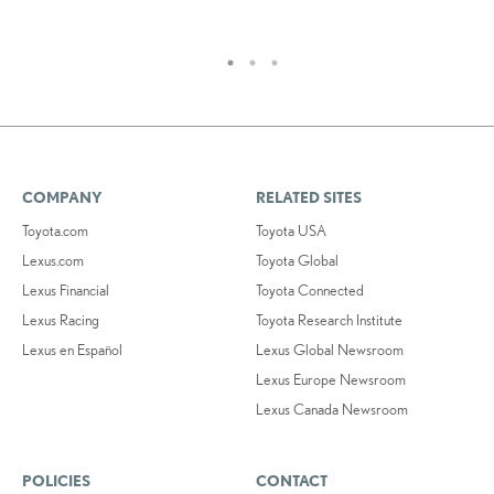
RE
COMPANY
RELATED SITES
Toyota.com
Toyota USA
Lexus.com
Toyota Global
Lexus Financial
Toyota Connected
Lexus Racing
Toyota Research Institute
Lexus en Español
Lexus Global Newsroom
Lexus Europe Newsroom
Lexus Canada Newsroom
POLICIES
CONTACT