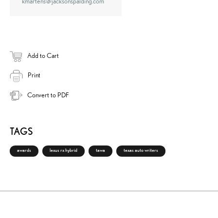
kmartens@jacksonspalding.com
Add to Cart
Print
Convert to PDF
TAGS
awards
lexus rx hybrid
tawa
texas auto writers