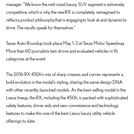
manager. “We know the mid-sized luxury SUV segment is extremely
competitive, which is why the new RX is completely reimagined to
reflect a product philosophy that is engaging to look at and dynamic to
drive. The results speak for themselves.”
Texas Auto Roundup took place May 1-3 at Texas Motor Speedway.
More than 60 journalists test-drove and evaluated vehicles in 16
categories at the event.
The 2016 RX 450h’s mix of sharp creases and curves represents a
bold evolution in the model’s styling, sharing the same design DNA
with other recently-launched models. As the best-selling model in the
Lexus lineup, the RX, including the 450h, is packed with sophisticated
safety features, driver aids and new convenience and technology
features to make this one of the best Lexus luxury utility vehicle
offerings to date.