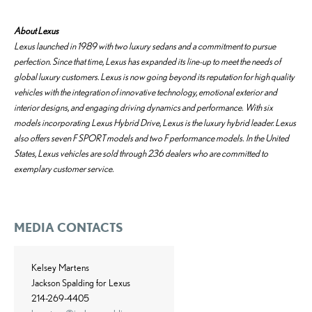
About Lexus
Lexus launched in 1989 with two luxury sedans and a commitment to pursue
perfection. Since that time, Lexus has expanded its line-up to meet the needs of
global luxury customers. Lexus is now going beyond its reputation for high quality
vehicles with the integration of innovative technology, emotional exterior and
interior designs, and engaging driving dynamics and performance. With six
models incorporating Lexus Hybrid Drive, Lexus is the luxury hybrid leader. Lexus
also offers seven F SPORT models and two F performance models. In the United
States, Lexus vehicles are sold through 236 dealers who are committed to
exemplary customer service.
MEDIA CONTACTS
Kelsey Martens
Jackson Spalding for Lexus
214-269-4405