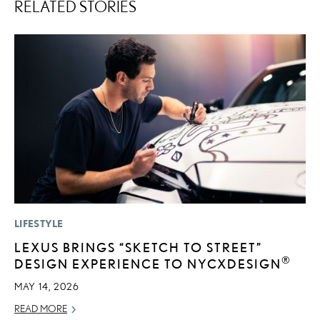
RELATED STORIES
LIFESTYLE
MO
LEXUS BRINGS “SKETCH TO STREET”
L
®
DESIGN EXPERIENCE TO NYCXDESIGN
1
I
MAY 14, 2026
JA
READ MORE