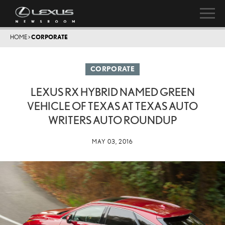
HOME
>
CORPORATE
CORPORATE
LEXUS RX HYBRID NAMED GREEN
VEHICLE OF TEXAS AT TEXAS AUTO
WRITERS AUTO ROUNDUP
MAY 03, 2016