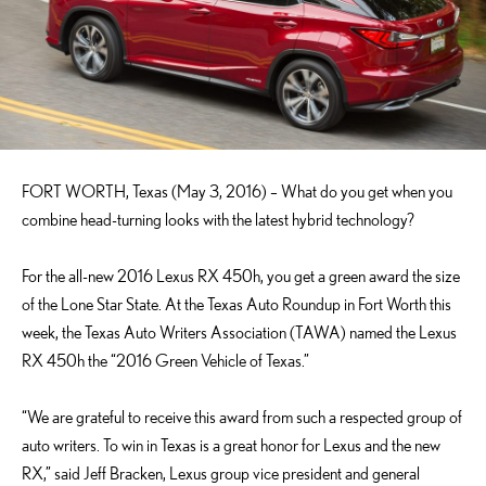
FORT WORTH, Texas (May 3, 2016) – What do you get when you
combine head-turning looks with the latest hybrid technology?
For the all-new 2016 Lexus RX 450h, you get a green award the size
of the Lone Star State. At the Texas Auto Roundup in Fort Worth this
week, the Texas Auto Writers Association (TAWA) named the Lexus
RX 450h the “2016 Green Vehicle of Texas.”
“We are grateful to receive this award from such a respected group of
auto writers. To win in Texas is a great honor for Lexus and the new
RX,” said Jeff Bracken, Lexus group vice president and general