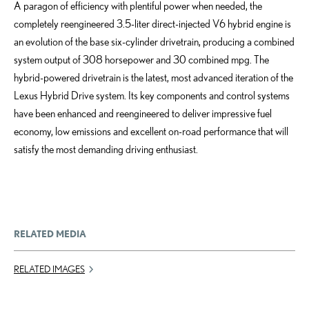
A paragon of efficiency with plentiful power when needed, the
completely reengineered 3.5-liter direct-injected V6 hybrid engine is
an evolution of the base six-cylinder drivetrain, producing a combined
system output of 308 horsepower and 30 combined mpg. The
hybrid-powered drivetrain is the latest, most advanced iteration of the
Lexus Hybrid Drive system. Its key components and control systems
have been enhanced and reengineered to deliver impressive fuel
economy, low emissions and excellent on-road performance that will
satisfy the most demanding driving enthusiast.
RELATED MEDIA
RELATED IMAGES